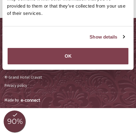
provided to them or that they’ve collected from your use
of their services.
Sitemap
Show details
Services
OK
Contact us
© Grand Hotel Cravat
Privacy policy
Made by