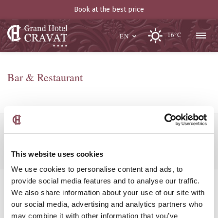
Book at the best price
16°C
EN
Bar & Restaurant
Popular searches:
Boutique Hotel Luxembourg
This website uses cookies
We use cookies to personalise content and ads, to
provide social media features and to analyse our traffic.
We also share information about your use of our site with
our social media, advertising and analytics partners who
may combine it with other information that you’ve