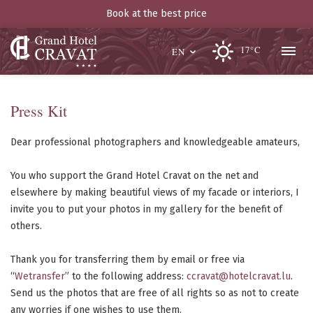
Book at the best price
17°C
EN
Press Kit
Dear professional photographers and knowledgeable amateurs,
You who support the Grand Hotel Cravat on the net and
elsewhere by making beautiful views of my facade or interiors, I
invite you to put your photos in my gallery for the benefit of
others.
Thank you for transferring them by email or free via
“
Wetransfer
” to the following address:
ccravat@hotelcravat.lu
.
Send us the photos that are free of all rights so as not to create
any worries if one wishes to use them.