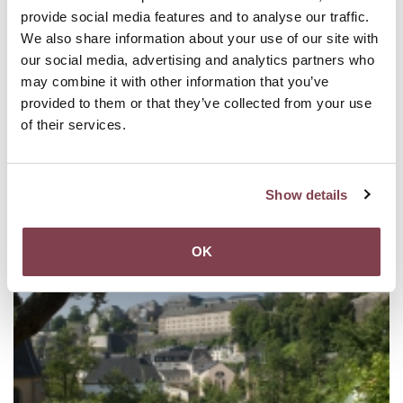
provide social media features and to analyse our traffic.
We also share information about your use of our site with
our social media, advertising and analytics partners who
may combine it with other information that you’ve
provided to them or that they’ve collected from your use
of their services.
Show details
OK