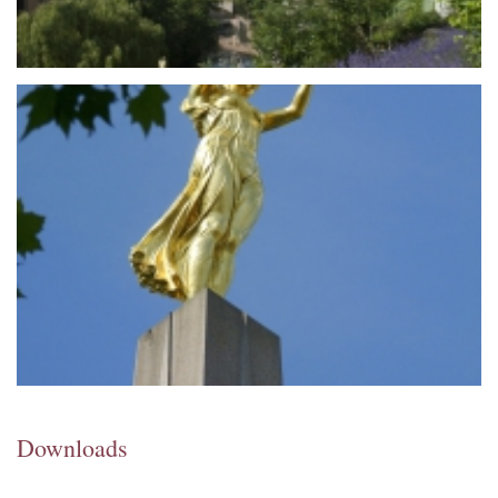
Downloads