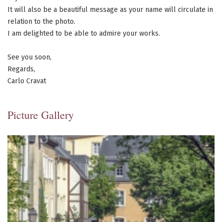
It will also be a beautiful message as your name will circulate in
relation to the photo.
I am delighted to be able to admire your works.
See you soon,
Regards,
Carlo Cravat
Picture Gallery