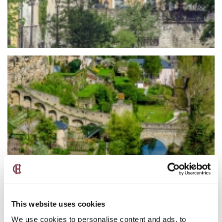
This website uses cookies
We use cookies to personalise content and ads, to