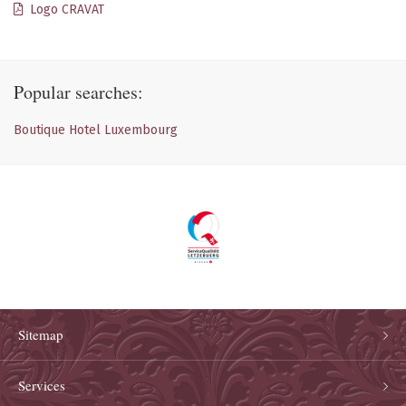
Logo CRAVAT
Popular searches:
Boutique Hotel Luxembourg
Sitemap
Services