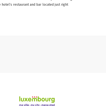
 hotel’s restaurant and bar located just right