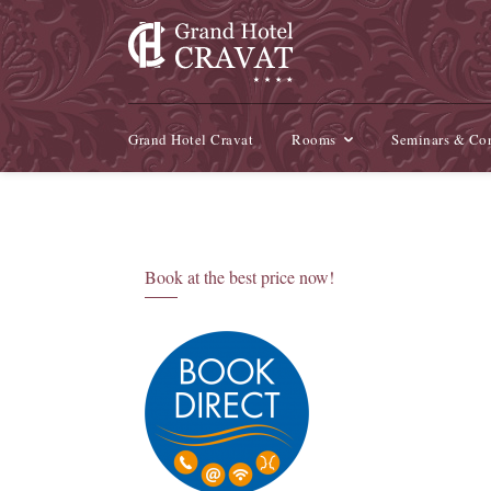
Grand Hotel Cravat
Rooms
Seminars & Con
Book at the best price now!