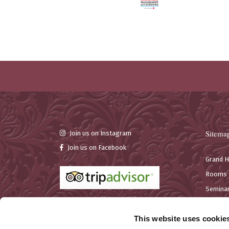
Sitema
Join us on Instagram
Join us on Facebook
Grand H
Rooms
Seminar
Bar & R
This website uses cookie