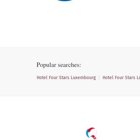
Popular searches:
Hotel Four Stars Luxembourg
Hotel Four Stars 