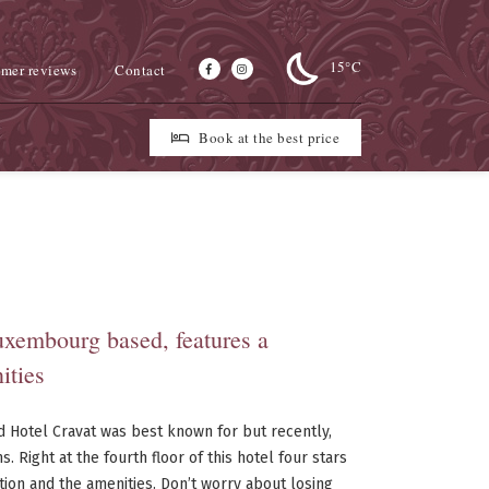
15°C
mer reviews
Contact
Book at the best price
Luxembourg based, features a
ities
d Hotel Cravat was best known for but recently,
 Right at the fourth floor of this hotel four stars
on and the amenities. Don’t worry about losing