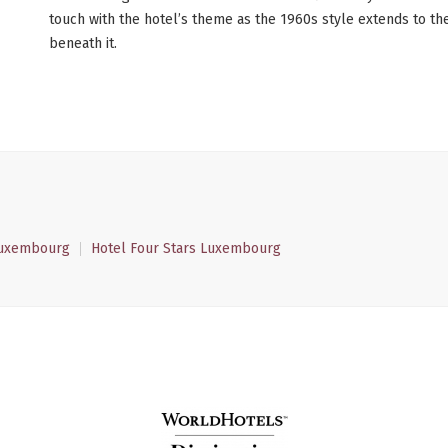
touch with the hotel’s theme as the 1960s style extends to the
beneath it.
Luxembourg
Hotel Four Stars Luxembourg