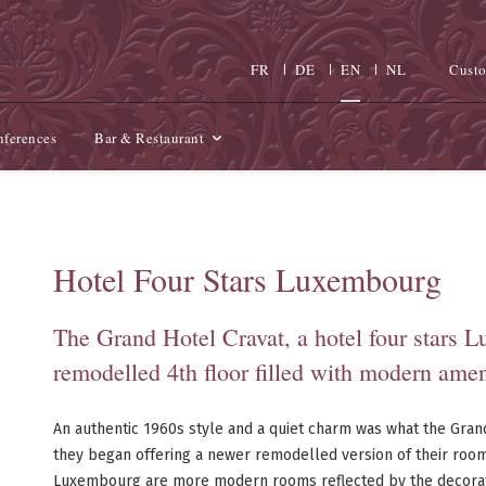
FR
DE
EN
NL
Custo
ferences
Bar & Restaurant
Hotel Four Stars Luxembourg
The Grand Hotel Cravat, a hotel four stars 
remodelled 4th floor filled with modern amen
An authentic 1960s style and a quiet charm was what the Gran
they began offering a newer remodelled version of their rooms.
Luxembourg are more modern rooms reflected by the decorati