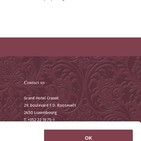
Contact us
Grand Hotel Cravat
29, boulevard F.D. Roosevelt
2450 Luxembourg
T. +352 22 19 75-1
F. +352 22 67 11
Email:
contact@hotelcravat.lu
OK