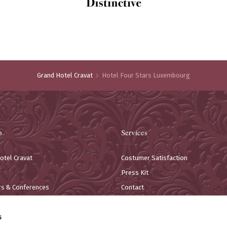
Grand Hotel Cravat
Hotel Four Stars Luxembourg
p
Services
otel Cravat
Costumer Satisfaction
Press Kit
s & Conferences
Contact
estaurant
Information for customers
s