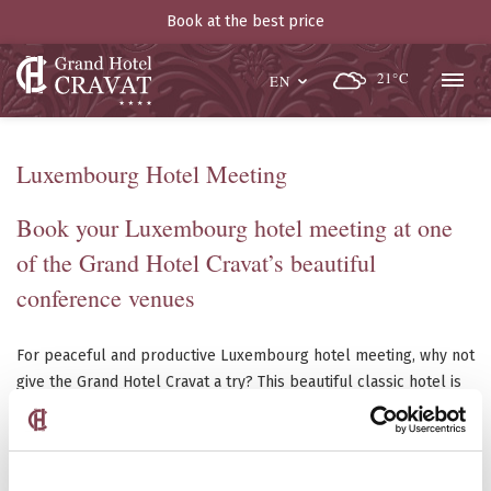
Book at the best price
21°C
EN
Luxembourg Hotel Meeting
Book your Luxembourg hotel meeting at one
of the Grand Hotel Cravat’s beautiful
conference venues
For peaceful and productive Luxembourg hotel meeting, why not
give the Grand Hotel Cravat a try? This beautiful classic hotel is
composed of sixty rooms in six floors and two distinct venues
that can accommodate ten to forty people. It has all the
equipment you need to run a smooth demonstration which
includes televisions, slide and overhead projectors, video