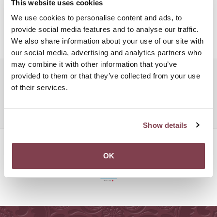
This website uses cookies
recorders, and more. The Grand Hotel Cravat will be more than
We use cookies to personalise content and ads, to
happy to organise your next hotel meeting in one of its beautiful
provide social media features and to analyse our traffic.
venues.
We also share information about your use of our site with
our social media, advertising and analytics partners who
may combine it with other information that you’ve
Popular searches:
provided to them or that they’ve collected from your use
of their services.
Luxembourg Hotel Meeting
Luxembourg Hotel Meeting
Luxembourg Hotel Meeting
Show details
OK