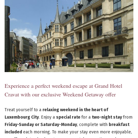
Experience a perfect weekend escape at Grand Hotel
Cravat with our exclusive Weekend Getaway offer
Treat yourself to a
relaxing weekend in the heart of
Luxembourg City
. Enjoy a
special rate
for a
two-night stay
from
Friday-Sunday or Saturday-Monday
, complete with
breakfast
included
each morning. To make your stay even more enjoyable,