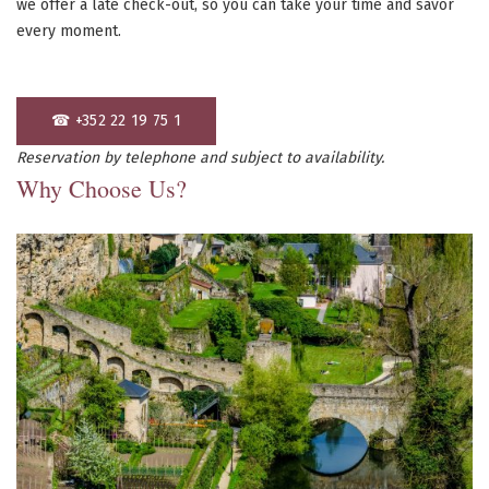
we offer a late check-out, so you can take your time and savor
every moment.
☎ +352 22 19 75 1
Reservation by telephone and subject to availability.
Why Choose Us?