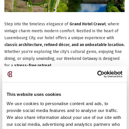
Step into the timeless elegance of
Grand Hotel Cravat
, where
vintage charm meets modern comfort. Nestled in the heart of
Luxembourg City, our hotel offers a unique experience with
classic architecture, refined décor, and an unbeatable location.
Whether you're exploring the city's cultural gems, enjoying fine
dining, or simply unwinding, our Weekend Getaway is designed
for a
stress-free retreat.
Discover Luxembourg on the Weekend
This website uses cookies
We use cookies to personalise content and ads, to
provide social media features and to analyse our traffic.
We also share information about your use of our site with
our social media, advertising and analytics partners who