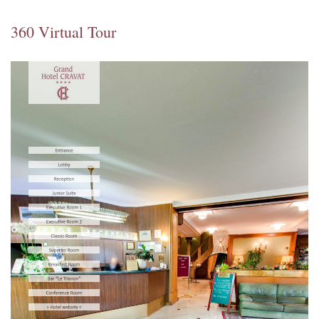
360 Virtual Tour