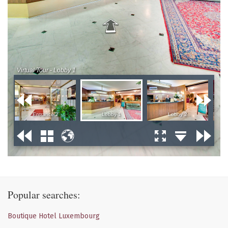
Popular searches:
Boutique Hotel Luxembourg