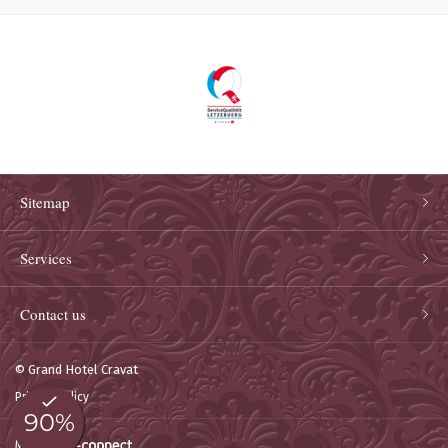
Sitemap
Services
Contact us
© Grand Hotel Cravat
Privacy policy
Made by