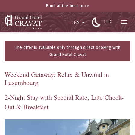
Book at the best price
14°C
EN
The offer is available only through direct booking with
Grand Hotel Cravat
Weekend Getaway: Relax & Unwind in
Luxembourg
2-Night Stay with Special Rate, Late Check-
Out & Breakfast