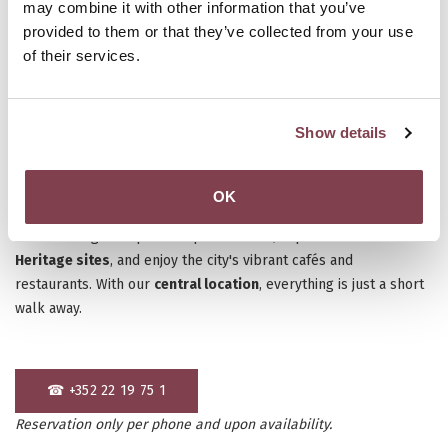
may combine it with other information that you’ve
provided to them or that they’ve collected from your use
of their services.
Show details
Luxembourg City is the perfect destination for a weekend
OK
escape, offering a blend of
history, culture, and gastronomy.
Stroll through the picturesque old town, explore
UNESCO World
Heritage sites
, and enjoy the city's vibrant cafés and
restaurants. With our
central location
, everything is just a short
walk away.
☎ +352 22 19 75 1
Reservation only per phone and upon availability.