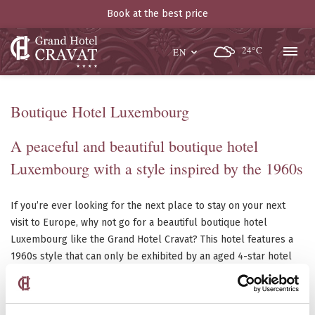
Book at the best price
24°C
EN
Boutique Hotel Luxembourg
A peaceful and beautiful boutique hotel
Luxembourg with a style inspired by the 1960s
If you’re ever looking for the next place to stay on your next
visit to Europe, why not go for a beautiful boutique hotel
Luxembourg like the Grand Hotel Cravat? This hotel features a
1960s style that can only be exhibited by an aged 4-star hotel
that has stood the test of time. It’s all in the details; you’ll
understand what we mean when you see the boutique hotel
yourself, in person. From the beautifully painted walls to the