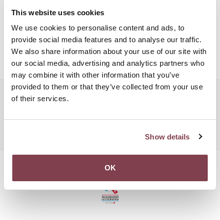
lush velvet cushions in the lobby, you are guaranteed to feel
This website uses cookies
like you have travelled back in time enjoying the simple
We use cookies to personalise content and ads, to
pleasures of life. A quiet drink at the sophisticated La Trianon
provide social media features and to analyse our traffic.
bar, or a lazy afternoon reading a book under the room’s
We also share information about your use of our site with
beautiful natural light.
our social media, advertising and analytics partners who
may combine it with other information that you’ve
provided to them or that they’ve collected from your use
Popular searches:
of their services.
Boutique Hotel Luxembourg
Boutique Hotel Luxembourg
Boutique Hotel Luxembourg
Show details
OK