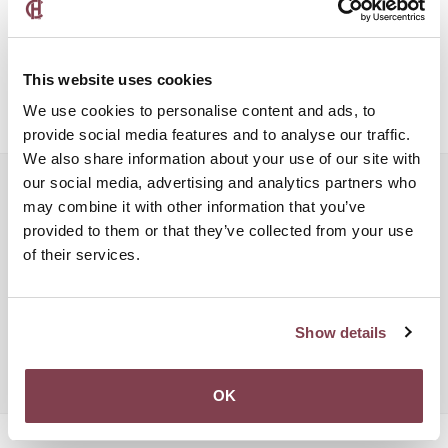
old hotel just yet. This place features two very different styles
that you can choose from. It’s a great mix of new and old as it
features both modern and 1960s style of interior. Take your pick
and book for a night or a couple of days in this beautiful
This website uses cookies
boutique hotel.
We use cookies to personalise content and ads, to
provide social media features and to analyse our traffic.
We also share information about your use of our site with
our social media, advertising and analytics partners who
Popular searches:
may combine it with other information that you’ve
Boutique Hotel Luxembourg
provided to them or that they’ve collected from your use
of their services.
Boutique Hotel Luxury Luxembourg
Charm Hotel Luxembourg
Charming Hotel Luxembourg
Chic Hotel Luxembourg
Hotel Conference Luxembourg
Show details
Hotel Four Stars Luxembourg
Luxembourg City Hotels
Luxembourg Hotel Meeting
Vintage Hotel Luxembourg City
OK