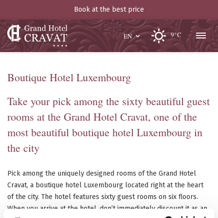
Book at the best price
9°C
EN
Boutique Hotel Luxembourg
Take your pick among the sixty beautiful guest
rooms at the Grand Hotel Cravat, one of the
most beautiful boutique hotel Luxembourg in
the city
Pick among the uniquely designed rooms of the Grand Hotel
Cravat, a boutique hotel Luxembourg located right at the heart
of the city. The hotel features sixty guest rooms on six floors.
When you arrive at the hotel, don’t immediately discount it as an