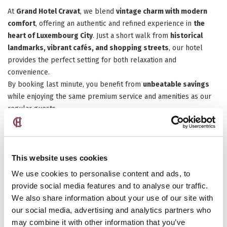
At
Grand Hotel Cravat
, we blend
vintage charm with modern
comfort
, offering an authentic and refined experience in
the
heart of Luxembourg City
. Just a short walk from
historical
landmarks, vibrant cafés, and shopping streets
, our hotel
provides the perfect setting for both relaxation and
convenience.
By booking last minute, you benefit from
unbeatable savings
while enjoying the same premium service and amenities as our
regular guests.
Discover Luxembourg on a Whim
This website uses cookies
We use cookies to personalise content and ads, to
provide social media features and to analyse our traffic.
We also share information about your use of our site with
our social media, advertising and analytics partners who
may combine it with other information that you’ve