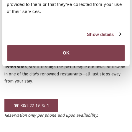
provided to them or that they’ve collected from your use
of their services.
Show details
Spontaneous trips can be the most exciting! Luxembourg offers
OK
a unique mix of
culture, history, and gastronomy
, making it the
perfect destination for a
last-minute getaway
. Explore
UNESCO-
listed sites
, stroll through the picturesque old town, or unwind
in one of the city's renowned restaurants—all just steps away
from your stay.
☎ +352 22 19 75 1
Reservation only per phone and upon availability.