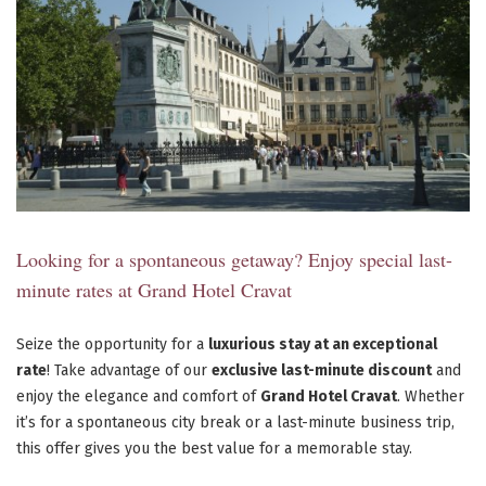
Looking for a spontaneous getaway? Enjoy special last-
minute rates at Grand Hotel Cravat
Seize the opportunity for a
luxurious stay at an exceptional
rate
! Take advantage of our
exclusive last-minute discount
and
enjoy the elegance and comfort of
Grand Hotel Cravat
. Whether
it’s for a spontaneous city break or a last-minute business trip,
this offer gives you the best value for a memorable stay.