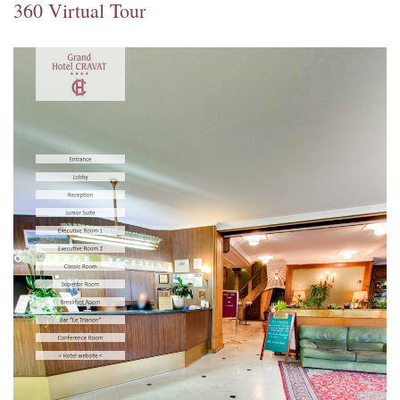
360 Virtual Tour