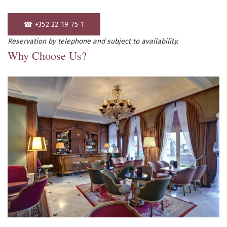
☎ +352 22 19 75 1
Reservation by telephone and subject to availability.
Why Choose Us?