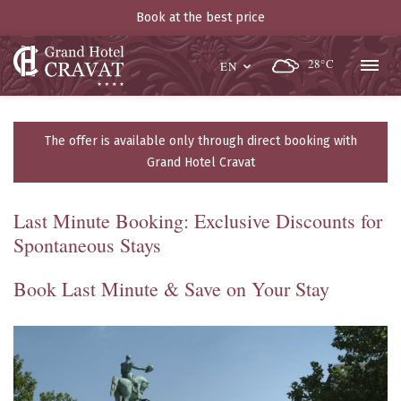
Book at the best price
28°C
EN
The offer is available only through direct booking with
Grand Hotel Cravat
Last Minute Booking: Exclusive Discounts for
Spontaneous Stays
Book Last Minute & Save on Your Stay