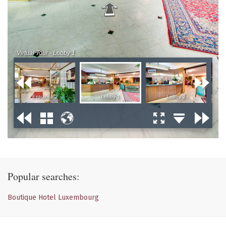
Popular searches:
Boutique Hotel Luxembourg